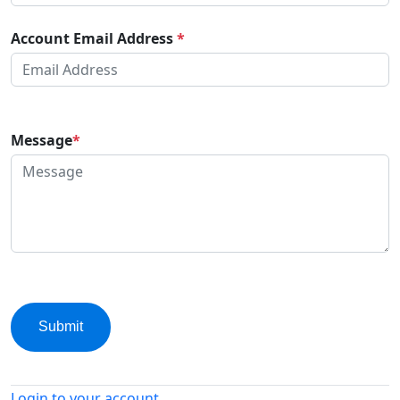
Account Email Address
*
Message
*
Submit
Login to your account