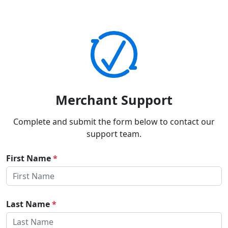
Merchant Support
Complete and submit the form below to contact our
support team.
First Name
*
Last Name
*